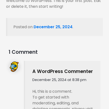
Welcome to WordPress. This is your first post. Edit
or delete it, then start writing!
Posted on
December 25, 2024
.
1 Comment
A WordPress Commenter
December 25, 2024 at 8:38 pm
Hi, this is a comment.
To get started with
moderating, editing, and
deleting comments, please visit