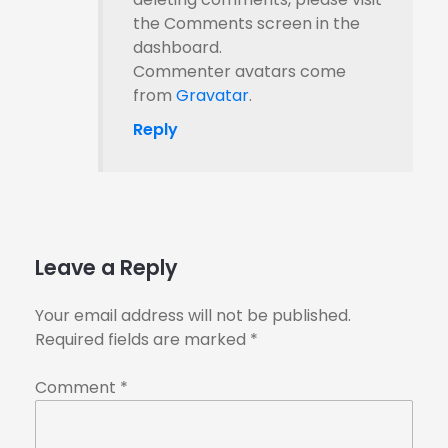
the Comments screen in the
dashboard.
Commenter avatars come
from
Gravatar
.
Reply
Leave a Reply
Your email address will not be published.
Required fields are marked
*
Comment
*