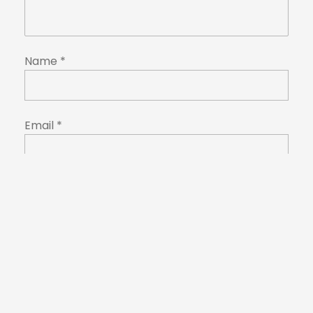
Name
*
Email
*
Website
Save my name, email, and website in this
browser for the next time I comment.