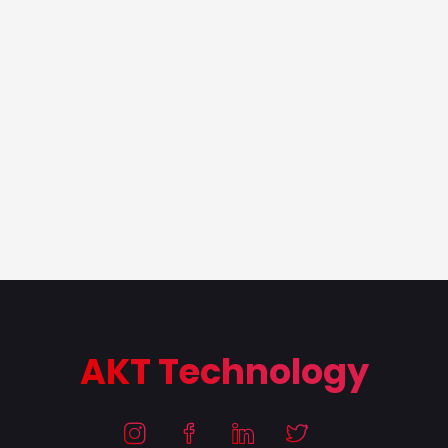
AKT Technology