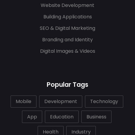
Website Development
Building Applications
SEO & Digital Marketing
Branding and Identity
Digital Images & Videos
Popular Tags
Mobile
Development
Technology
App
Education
Business
Health
Industry