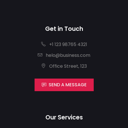
Get in Touch
+1 123 98765 4321
helo@business.com
Office Street, 123
SEND A MESSAGE
Our Services